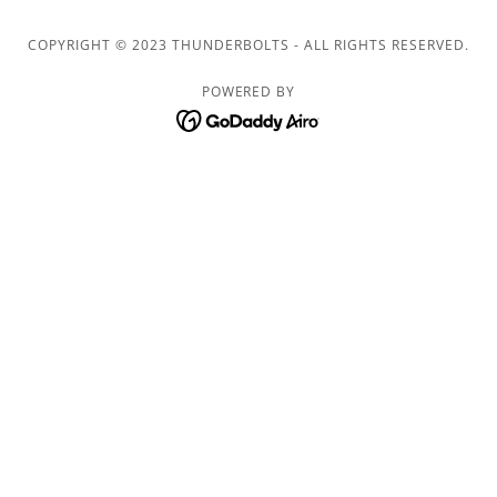
COPYRIGHT © 2023 THUNDERBOLTS - ALL RIGHTS RESERVED.
POWERED BY