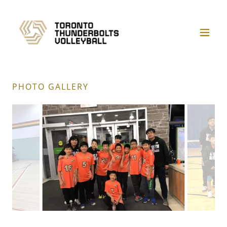
PHOTO GALLERY