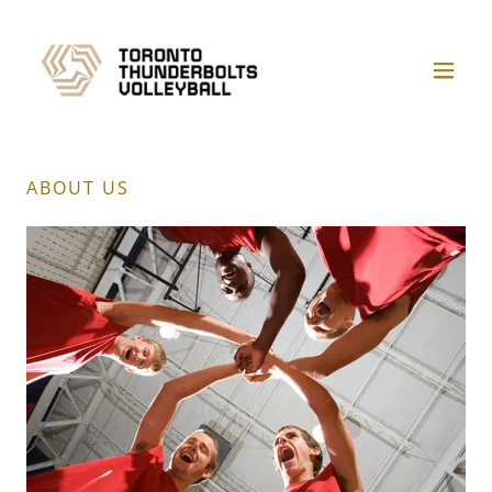
ABOUT US