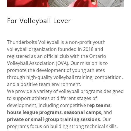
For Volleyball Lover
Thunderbolts Volleyball is a non-profit youth
volleyball organization founded in 2018 and
registered as an official club with the Ontario
Volleyball Association (OVA). Our mission is to
promote the development of young athletes
through high-quality volleyball training, competition,
and a positive team environment.
We provide a variety of volleyball programs designed
to support athletes at different stages of
development, including competitive
rep teams
,
house league programs
,
seasonal camps
, and
private or small-group training sessions
. Our
programs focus on building strong technical skills,